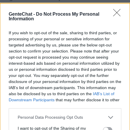
amigos en el canal para chatear Telegram.
GenteChat -
Do Not Process My Personal
Desde la aplicación de chat de telegram
Information
podrás hablar con gente en español tanto
por irc como webchat desde tu teléfono
If you wish to opt-out of the sale, sharing to third parties, or
processing of your personal or sensitive information for
móvil de manera muy sencilla. Puedes
targeted advertising by us, please use the below opt-out
charlar online con personas que se
section to confirm your selection. Please note that after your
opt-out request is processed you may continue seeing
encuentren en Europa, América, Asía o
interest-based ads based on personal information utilized by
África.
us or personal information disclosed to third parties prior to
your opt-out. You may separately opt-out of the further
disclosure of your personal information by third parties on the
IAB’s list of downstream participants. This information may
Salas relacionadas (35)
also be disclosed by us to third parties on the
IAB’s List of
Anonimo
Blablat
Downstream Participants
that may further disclose it to other
third parties.
Chat
Chatealo
Personal Data Processing Opt Outs
Chateamos
Chatiapues
Colombian Cupid
Creyentes
I want to opt-out of the Sharing of my