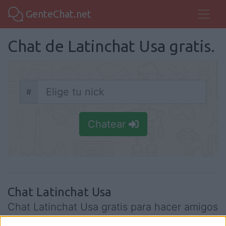
GenteChat.net
Chat de Latinchat Usa gratis.
#
Nick
Chatear
Chat Latinchat Usa
Chat Latinchat Usa gratis para hacer amigos
latinos y hispanos en los canales para