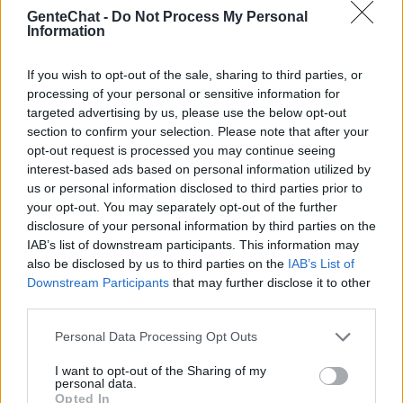
GenteChat -
Do Not Process My Personal
chatear en Latinchat Usa. USA o Estados
Information
unidos de América es un canal para
conocer a gente de tu edad, descubre a
If you wish to opt-out of the sale, sharing to third parties, or
processing of your personal or sensitive information for
gente latina o de habla hispana en esta sala
targeted advertising by us, please use the below opt-out
#USA en español dentro de Latinchat Usa
section to confirm your selection. Please note that after your
opt-out request is processed you may continue seeing
por webchat kiwi o irc.
interest-based ads based on personal information utilized by
us or personal information disclosed to third parties prior to
your opt-out. You may separately opt-out of the further
Salas relacionadas (35)
disclosure of your personal information by third parties on the
IAB’s list of downstream participants. This information may
Anonimo
Blablat
also be disclosed by us to third parties on the
IAB’s List of
Downstream Participants
that may further disclose it to other
Chat
Chatealo
third parties.
Chateamos
Chatiapues
Personal Data Processing Opt Outs
Colombian Cupid
Creyentes
Dalechatea
Desconocidos
I want to opt-out of the Sharing of my
personal data.
Dikelame
Fuego De Vida
Opted In