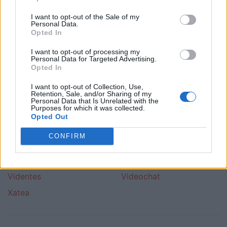
Gala Ot
Hispano Valencia
I want to opt-out of the Sale of my
Personal Data.
Ircap
Kiwi
Opted In
Latinchat Espana
Latinchat Guatemala
I want to opt-out of processing my
Personal Data for Targeted Advertising.
Latinchat Puerto Rico
Latinchat Usa
Opted In
Lovoo
Mas De Cuarenta
I want to opt-out of Collection, Use,
Retention, Sale, and/or Sharing of my
Michat
Psicologia
Personal Data that Is Unrelated with the
Purposes for which it was collected.
Roneantes
Room
Opted Out
Singles Malaga
Telefonico
CONFIRM
Telegram
Terra Leon
Tinder
Undernet
Videntes
Videochat
Xatea