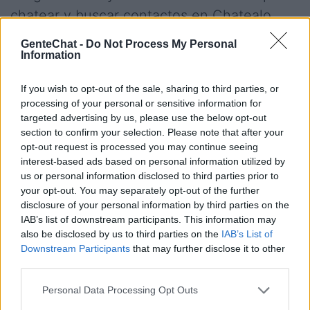
chatear y buscar contactos en Chatealo.
Chatealo es una comunidad de usuarios
GenteChat -
Do Not Process My Personal
chilena para hacer amigos en español sin
Information
necesidad de registro, conoce los canales
If you wish to opt-out of the sale, sharing to third parties, or
por edades de 30 y 40 años, disfruta de las
processing of your personal or sensitive information for
salas de Valdivia, Valparaiso o Puntachi o
targeted advertising by us, please use the below opt-out
section to confirm your selection. Please note that after your
incluso salas especiales para colombianos,
opt-out request is processed you may continue seeing
mexicanos o argentinos dentro del chat de
interest-based ads based on personal information utilized by
us or personal information disclosed to third parties prior to
Chatealo
your opt-out. You may separately opt-out of the further
disclosure of your personal information by third parties on the
IAB’s list of downstream participants. This information may
Salas relacionadas (35)
also be disclosed by us to third parties on the
IAB’s List of
Downstream Participants
that may further disclose it to other
Anonimo
Blablat
third parties.
Chat
Chatealo
Personal Data Processing Opt Outs
Chateamos
Chatiapues