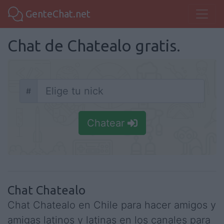
GenteChat.net
Chat de Chatealo gratis.
#
Nick
Chatear
Chat Chatealo
Chat Chatealo en Chile para hacer amigos y
amigas latinos y latinas en los canales para