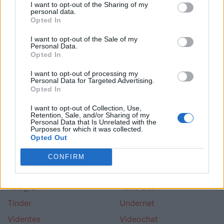
I want to opt-out of the Sharing of my
Colombian Cupid
Creyentes
personal data.
Opted In
Dalechatea
Desconocidos
I want to opt-out of the Sale of my
Dikelame
Fuego De Vida
Personal Data.
Opted In
Gala Ot
Hispano Valencia
I want to opt-out of processing my
Ircap
Kiwi
Personal Data for Targeted Advertising.
Opted In
Latinchat Espana
Latinchat Guatemala
Latinchat Puerto Rico
Latinchat Usa
I want to opt-out of Collection, Use,
Retention, Sale, and/or Sharing of my
Personal Data that Is Unrelated with the
Lovoo
Mas De Cuarenta
Purposes for which it was collected.
Opted Out
Michat
Psicologia
Roneantes
Room
CONFIRM
Singles Malaga
Telefonico
Telegram
Terra Leon
Tinder
Undernet
Videntes
Videochat