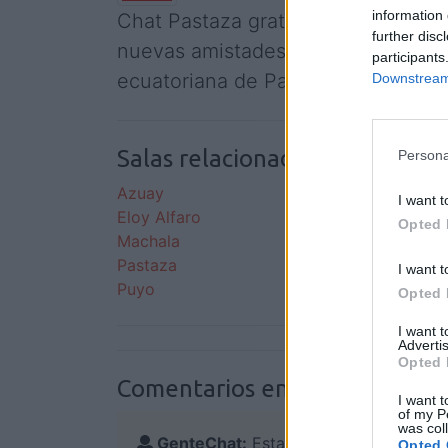
information 
Chat Pastaza gratis, conoce a gente
further disc
nuevas amistades y amigos relacio
participants
ecuatoriana de Pastaza.
Downstream 
Salas relacionadas (15)
Persona
Azuay
Cuenc
I want t
Eloy Alfaro
Guaya
Opted 
Machala
Manab
Pastaza
Pichi
I want t
Puyo
Quito
Opted 
I want 
Advertis
Opted 
Comentarios en el foro:
I want t
of my P
was col
GenteChat:
Esta sala aún no tiene com
Opted 