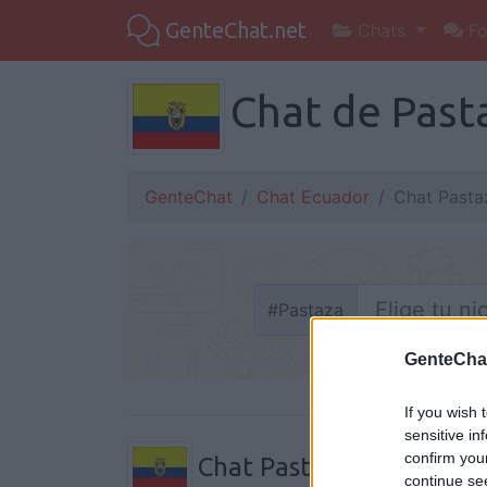
GenteChat.net
Chats
Fo
Chat de Pasta
GenteChat
Chat Ecuador
Chat Pasta
#
Pastaza
GenteCha
If you wish 
sensitive in
confirm you
Chat Pastaza
continue se