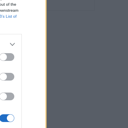
Humor
out of the
a a
 downstream
B’s List of