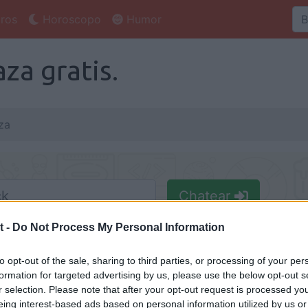
ros
Horoscopo
Humor
za gratis.
za
Chatear
Nick
t -
Do Not Process My Personal Information
to opt-out of the sale, sharing to third parties, or processing of your per
formation for targeted advertising by us, please use the below opt-out s
r selection. Please note that after your opt-out request is processed y
eing interest-based ads based on personal information utilized by us or