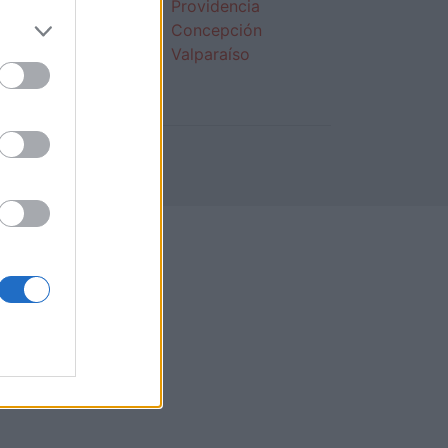
s de 30
Providencia
tas
Concepción
s de 40
Valparaíso