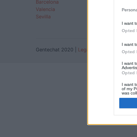
Barcelona
Monterrey
Valencia
Guadalajara
Persona
Sevilla
Puebla
I want t
Opted 
I want t
Gentechat 2020 |
Legal
Opted 
I want 
Advertis
Opted 
I want t
of my P
was col
Opted 