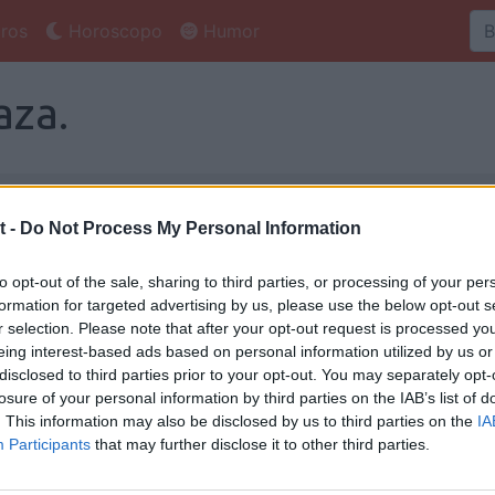
ros
Horoscopo
Humor
aza.
za
Foro Pastaza
t -
Do Not Process My Personal Information
entarios, ¿te animas? :-)
to opt-out of the sale, sharing to third parties, or processing of your per
formation for targeted advertising by us, please use the below opt-out s
r selection. Please note that after your opt-out request is processed y
eing interest-based ads based on personal information utilized by us or
taza
disclosed to third parties prior to your opt-out. You may separately opt-
losure of your personal information by third parties on the IAB’s list of
. This information may also be disclosed by us to third parties on the
IA
o
Salas de
Salas de
Participants
that may further disclose it to other third parties.
Colombia
Argentina
Li