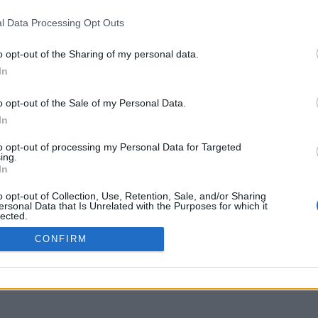
Bogotá
Buenos Aires
Má
Medellín
Córdoba
Ci
l Data Processing Opt Outs
Barranquilla
Rosario
Má
Cartagena
La Plata
o opt-out of the Sharing of my personal data.
In
o opt-out of the Sale of my Personal Data.
In
to opt-out of processing my Personal Data for Targeted
ing.
In
o opt-out of Collection, Use, Retention, Sale, and/or Sharing
ersonal Data that Is Unrelated with the Purposes for which it
lected.
Out
CONFIRM