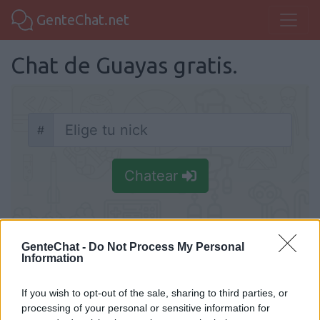
GenteChat.net
Chat de Guayas gratis.
#
Nick
Chatear
GenteChat -
Do Not Process My Personal
Information
Chat Guayas
Chatea en Guayas gratis, sin necesidad de
If you wish to opt-out of the sale, sharing to third parties, or
processing of your personal or sensitive information for
registrarte y haz nueva amistad. Conoce