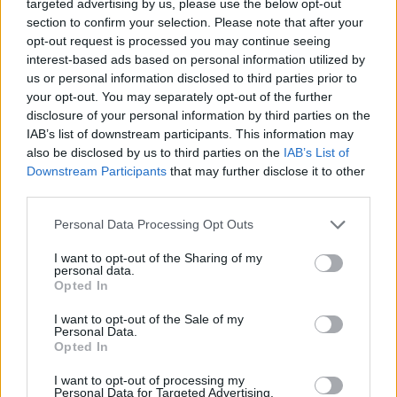
targeted advertising by us, please use the below opt-out
unas de las pronvincias más importantes de
section to confirm your selection. Please note that after your
opt-out request is processed you may continue seeing
Ecuador, visita Guayas y relacionate con su
interest-based ads based on personal information utilized by
gente chateando.
us or personal information disclosed to third parties prior to
your opt-out. You may separately opt-out of the further
disclosure of your personal information by third parties on the
IAB’s list of downstream participants. This information may
Salas relacionadas (15)
also be disclosed by us to third parties on the
IAB’s List of
Azuay
Cuenca Ecuador
Downstream Participants
that may further disclose it to other
third parties.
El Oro
Eloy Alfaro
Personal Data Processing Opt Outs
Guayaquil
Guayas
Machala
Manabi
I want to opt-out of the Sharing of my
personal data.
Manta
Pastaza
Opted In
Pichincha
Portoviejo
I want to opt-out of the Sale of my
Personal Data.
Puyo
Quito
Opted In
Santo Domingo
I want to opt-out of processing my
Personal Data for Targeted Advertising.