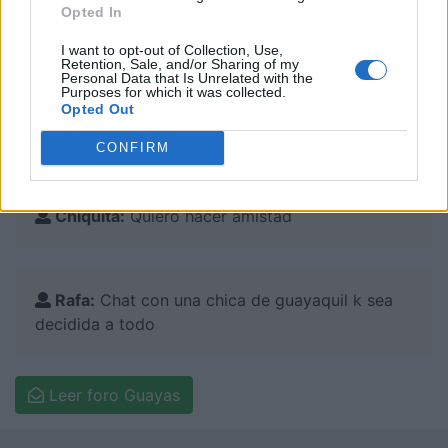
Opted In
I want to opt-out of Collection, Use,
Retention, Sale, and/or Sharing of my
Comentarios en el foro:
Personal Data that Is Unrelated with the
Purposes for which it was collected.
Opted Out
Robert:
Amistad
CONFIRM
Chiquita:
Quiero hacer amistad
Rafa:
Chat con una chica de guayaquil k sea
decidida a todo
Leer foro Guayas