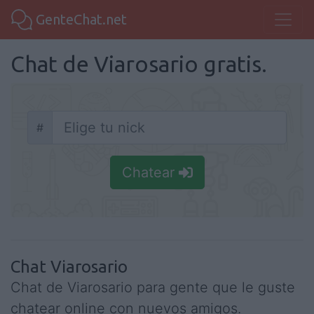
GenteChat.net
Chat de Viarosario gratis.
#
Nick
Chatear
Chat Viarosario
Chat de Viarosario para gente que le guste
chatear online con nuevos amigos.