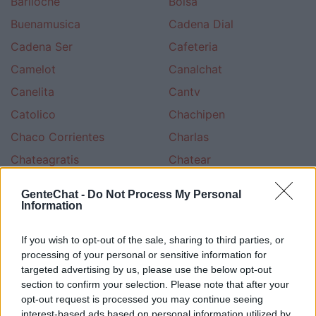
Bariloche
Bolsa
Buenamusica
Cadena Dial
Cadena Ser
Cafeteria
Camelot
Canalchat
Canelita
Cantv
Catolico
Chachipen
Chaco Corrientes
Charlas
Chateagratis
Chatear
Chateo
Chatsala
GenteChat -
Do Not Process My Personal
Chileno
Cine
Information
Ciudad
Civila
If you wish to opt-out of the sale, sharing to third parties, or
Colombia Terra
Colombiano
processing of your personal or sensitive information for
targeted advertising by us, please use the below opt-out
Cotilleo
Cristiano Evangelico
section to confirm your selection. Please note that after your
Cristiano Ungidos
Cultura Esoterica
opt-out request is processed you may continue seeing
interest-based ads based on personal information utilized by