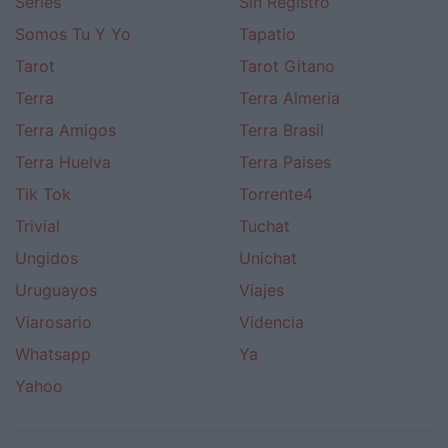
Series
Sin Registro
Somos Tu Y Yo
Tapatio
Tarot
Tarot Gitano
Terra
Terra Almeria
Terra Amigos
Terra Brasil
Terra Huelva
Terra Paises
Tik Tok
Torrente4
Trivial
Tuchat
Ungidos
Unichat
Uruguayos
Viajes
Viarosario
Videncia
Whatsapp
Ya
Yahoo