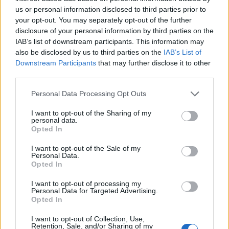
Desdeparaguay
Divorciados
us or personal information disclosed to third parties prior to
Entreprimos
Escalofrio
your opt-out. You may separately opt-out of the further
disclosure of your personal information by third parties on the
Esmas
Esoterico
IAB’s list of downstream participants. This information may
Esoterico Gratis
Esoterico Videntes
also be disclosed by us to third parties on the
IAB’s List of
Downstream Participants
that may further disclose it to other
Esoterismo
España Terra
third parties.
Famosos
Friends
Personal Data Processing Opt Outs
Gitano
Gitano Chachipen
I want to opt-out of the Sharing of my
Gitano Cristiano
Gotico
personal data.
Opted In
Gran Hermano
Hispano
Irc
Jovenes
I want to opt-out of the Sale of my
Personal Data.
Juegos De Amor
Kiwito
Opted In
Latinchat
Latino
I want to opt-out of processing my
Personal Data for Targeted Advertising.
Latino Sin Registro
Latino Terra
Opted In
Latinoamerica
Ligando
I want to opt-out of Collection, Use,
Retention, Sale, and/or Sharing of my