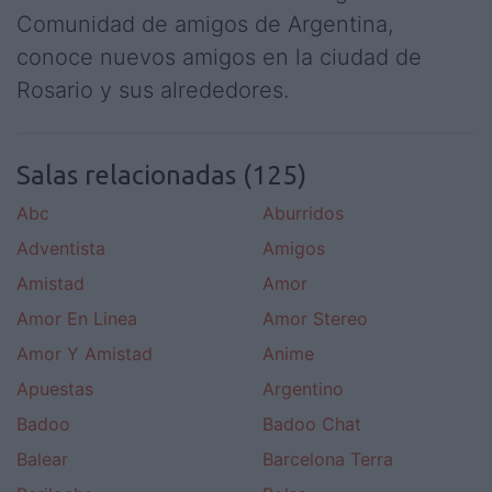
Comunidad de amigos de Argentina,
conoce nuevos amigos en la ciudad de
Rosario y sus alrededores.
Salas relacionadas (125)
Abc
Aburridos
Adventista
Amigos
Amistad
Amor
Amor En Linea
Amor Stereo
Amor Y Amistad
Anime
Apuestas
Argentino
Badoo
Badoo Chat
Balear
Barcelona Terra