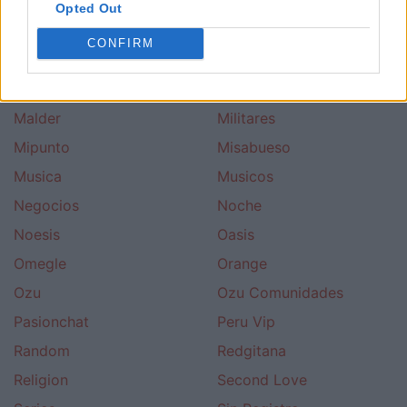
Ligar
Ligar Con Chicas
Opted Out
Ligar Con Chicos
Lineachat
CONFIRM
Los 40 Principales
Love
Lycos
Madrid Terra
Malder
Militares
Mipunto
Misabueso
Musica
Musicos
Negocios
Noche
Noesis
Oasis
Omegle
Orange
Ozu
Ozu Comunidades
Pasionchat
Peru Vip
Random
Redgitana
Religion
Second Love