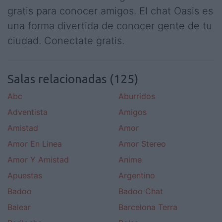
gratis para conocer amigos. El chat Oasis es
una forma divertida de conocer gente de tu
ciudad. Conectate gratis.
Salas relacionadas (125)
Abc
Aburridos
Adventista
Amigos
Amistad
Amor
Amor En Linea
Amor Stereo
Amor Y Amistad
Anime
Apuestas
Argentino
Badoo
Badoo Chat
Balear
Barcelona Terra