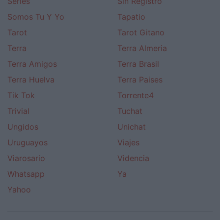
Series
Sin Registro
Somos Tu Y Yo
Tapatio
Tarot
Tarot Gitano
Terra
Terra Almeria
Terra Amigos
Terra Brasil
Terra Huelva
Terra Paises
Tik Tok
Torrente4
Trivial
Tuchat
Ungidos
Unichat
Uruguayos
Viajes
Viarosario
Videncia
Whatsapp
Ya
Yahoo