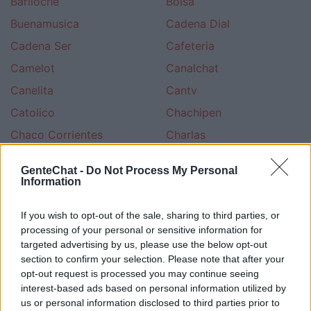
Bariloche
Bolsa
Buenamusica
Cadena Dial
Cadena Ser
Cafeteria
Camelot
Canalchat
Canelita
Cantv
Catolico
Chachipen
Chaco Corrientes
Charlas
Chateagratis
Chatear
GenteChat -
Do Not Process My Personal
Chateo
Chatsala
Information
Chileno
Cine
If you wish to opt-out of the sale, sharing to third parties, or
Ciudad
Civila
processing of your personal or sensitive information for
targeted advertising by us, please use the below opt-out
Colombia Terra
Colombiano
section to confirm your selection. Please note that after your
Cotilleo
Cristiano Evangelico
opt-out request is processed you may continue seeing
interest-based ads based on personal information utilized by
Cristiano Ungidos
Cultura Esoterica
us or personal information disclosed to third parties prior to