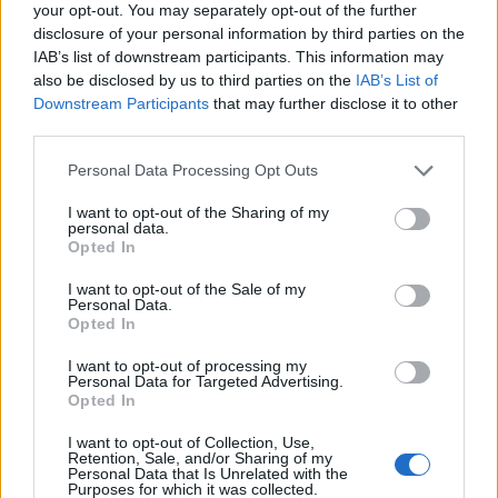
Desdeparaguay
Divorciados
your opt-out. You may separately opt-out of the further
disclosure of your personal information by third parties on the
Entreprimos
Escalofrio
IAB’s list of downstream participants. This information may
Esmas
Esoterico
also be disclosed by us to third parties on the
IAB’s List of
Downstream Participants
that may further disclose it to other
Esoterico Gratis
Esoterico Videntes
third parties.
Esoterismo
España Terra
Personal Data Processing Opt Outs
Famosos
Friends
I want to opt-out of the Sharing of my
Gitano
Gitano Chachipen
personal data.
Opted In
Gitano Cristiano
Gotico
Gran Hermano
Hispano
I want to opt-out of the Sale of my
Personal Data.
Irc
Jovenes
Opted In
Juegos De Amor
Kiwito
I want to opt-out of processing my
Personal Data for Targeted Advertising.
Latinchat
Latino
Opted In
Latino Sin Registro
Latino Terra
I want to opt-out of Collection, Use,
Retention, Sale, and/or Sharing of my
Latinoamerica
Ligando
Personal Data that Is Unrelated with the
Purposes for which it was collected.