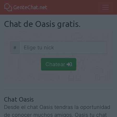
GenteChat.net
Chat de Oasis gratis.
#
Nick
Chatear
Chat Oasis
Desde el chat Oasis tendras la oportunidad
de conocer muchos amigos. Oasis tu chat