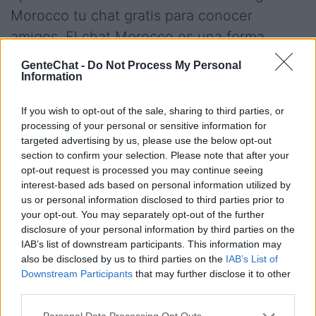
Morocco tu chat gratis para conocer
amigos. El chat Morocco es una forma
divertida de conocer gente de tu ciudad.
GenteChat -
Do Not Process My Personal
Information
Conectate gratis.
If you wish to opt-out of the sale, sharing to third parties, or
processing of your personal or sensitive information for
Salas relacionadas (39)
targeted advertising by us, please use the below opt-out
section to confirm your selection. Please note that after your
Argentina
Bolivia
opt-out request is processed you may continue seeing
Boricua
Canada
interest-based ads based on personal information utilized by
us or personal information disclosed to third parties prior to
Casablanca
Chile
your opt-out. You may separately opt-out of the further
China
Colombia
disclosure of your personal information by third parties on the
IAB’s list of downstream participants. This information may
Costa Rica
Cuba
also be disclosed by us to third parties on the
IAB’s List of
Ecuador
El Salvador
Downstream Participants
that may further disclose it to other
third parties.
Espana
Europa