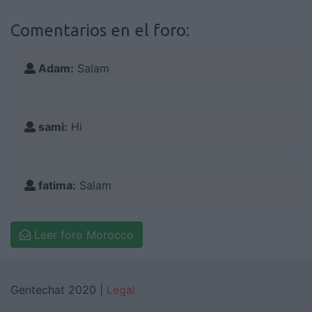
Comentarios en el foro:
Adam:
Salam
sami:
Hi
fatima:
Salam
Leer foro Morocco
Gentechat 2020 |
Legal