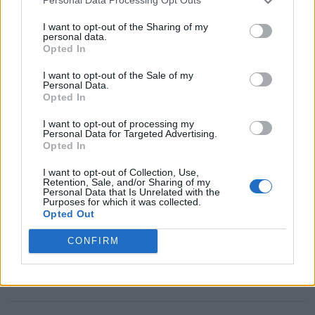
Filipinas
Frances
Personal Data Processing Opt Outs
Guatemala
Guyana
I want to opt-out of the Sharing of my
personal data.
Haiti
Honduras
Opted In
Japon
La Habana
I want to opt-out of the Sale of my
Personal Data.
Latinoamericano
Maroc
Opted In
Mexico
Morocco
I want to opt-out of processing my
Personal Data for Targeted Advertising.
Nicaragua
Panama
Opted In
Paraguay
Paramaribo
I want to opt-out of Collection, Use,
Peru
Puerto_Rico
Retention, Sale, and/or Sharing of my
Personal Data that Is Unrelated with the
Rabat
Republica Dominicana
Purposes for which it was collected.
Opted Out
Surinam
Tanger
CONFIRM
Uruguay
Usa
Venezuela