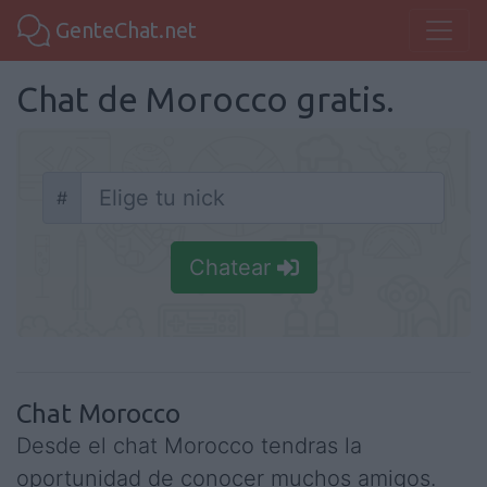
GenteChat.net
Chat de Morocco gratis.
#
Nick
Chatear
Chat Morocco
Desde el chat Morocco tendras la
oportunidad de conocer muchos amigos.