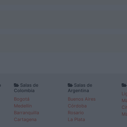
o
Salas de
Salas de
Colombia
Argentina
Li
Bogotá
Buenos Aires
Má
Medellín
Córdoba
Ci
Barranquilla
Rosario
Má
Cartagena
La Plata