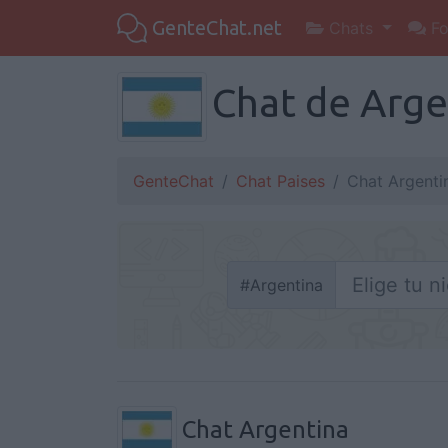
GenteChat.net
Chats
Fo
Chat de Argen
GenteChat
Chat Paises
Chat Argenti
#
Argentina
Chat Argentina