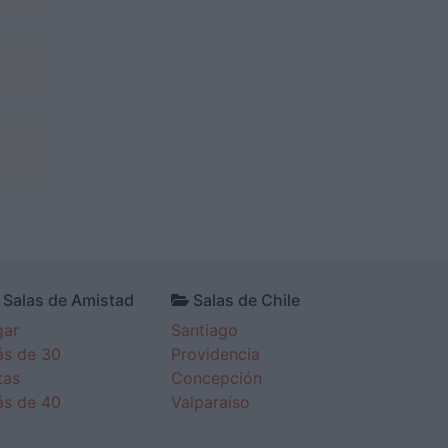
Salas de Amistad
Salas de Chile
gar
Santiago
s de 30
Providencia
tas
Concepción
s de 40
Valparaíso