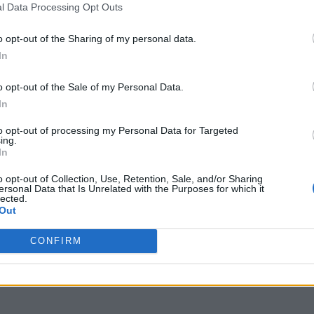
l Data Processing Opt Outs
eras
Libertad
oza
Merlo
o opt-out of the Sharing of my personal data.
no
Neuquen
In
Posadas
tencia
Rio Cuarto
o opt-out of the Sale of my Personal Data.
io
Salta
In
uan
San Justo
icolas De Los Arroyos
San Rafael
to opt-out of processing my Personal Data for Targeted
ing.
 Fe
Santa Rosa
In
Temperley
w
Tucuman
o opt-out of Collection, Use, Retention, Sale, and/or Sharing
ersonal Data that Is Unrelated with the Purposes for which it
ma
lected.
Out
CONFIRM