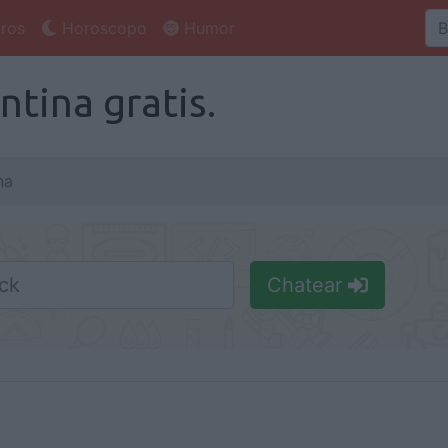
ros
Horoscopo
Humor
tina gratis.
na
Chatear
Nick