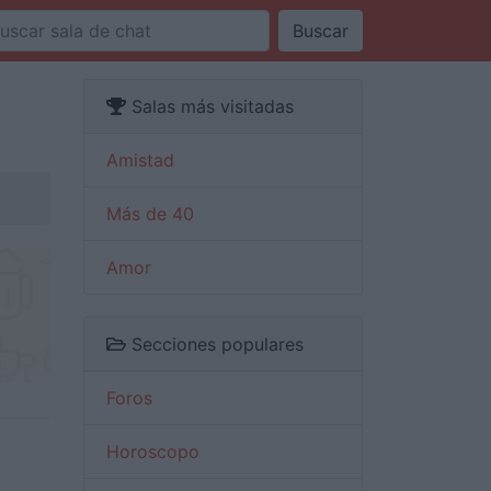
Buscar
Salas más visitadas
Amistad
Más de 40
Amor
Secciones populares
Foros
Horoscopo