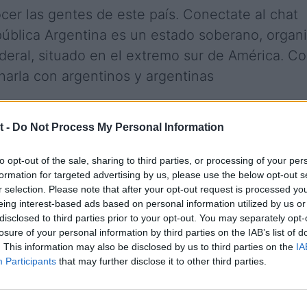
cer las gentes de este país. Conectate al chat
pública Argentina es un estado soberano, organ
deral, situado en el extremo sur de América. C
charla con argentinos y argentinas
t -
Do Not Process My Personal Information
ld
Berazategui
to opt-out of the sale, sharing to third parties, or processing of your per
s Aires
Castelar
formation for targeted advertising by us, please use the below opt-out s
o
Chacocorrientes
r selection. Please note that after your opt-out request is processed y
oro Rivadavia
Concordia
eing interest-based ads based on personal information utilized by us or
entes
Entre Rios
disclosed to third parties prior to your opt-out. You may separately opt-
losure of your personal information by third parties on the IAB’s list of
osa
Godoy Cruz
. This information may also be disclosed by us to third parties on the
IA
lez Catan
Gran Cordoba
Participants
that may further disclose it to other third parties.
allen
Isidro Casanova
y
La Matanza
ta
Lanus