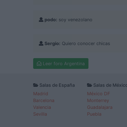
podo:
soy venezolano
Sergio:
Quiero conocer chicas
Leer foro Argentina
Salas de España
Salas de Méxic
Madrid
México DF
Barcelona
Monterrey
Valencia
Guadalajara
Sevilla
Puebla