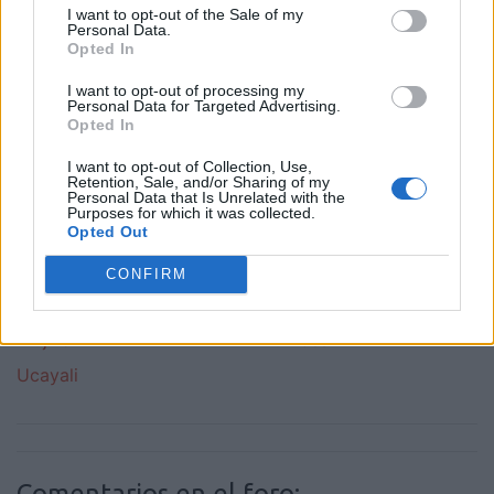
I want to opt-out of the Sale of my
Callao
Cuzco
Personal Data.
Opted In
Huanuco
Ica
I want to opt-out of processing my
Junin
La Libertad
Personal Data for Targeted Advertising.
Opted In
Lambayeque
Latinchat Peru
Latino Peru
Lima
I want to opt-out of Collection, Use,
Retention, Sale, and/or Sharing of my
Loreto
Madre De Dios
Personal Data that Is Unrelated with the
Purposes for which it was collected.
Opted Out
Moquegua
Pasco
Piura
Puno
CONFIRM
San Martin
Tacna
Trujillo
Tumbes
Ucayali
Comentarios en el foro: