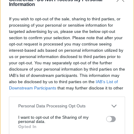
Information
chatear en el canal Trujillo. Dentro del
departamento de La Libertad se encuentra
If you wish to opt-out of the sale, sharing to third parties, or
la ciudad de Trujillo que es la capital. Tiene
processing of your personal or sensitive information for
targeted advertising by us, please use the below opt-out
una población de más de un millón de
section to confirm your selection. Please note that after your
habitantes y es famosas por su arquitectura,
opt-out request is processed you may continue seeing
interest-based ads based on personal information utilized by
cultura como su piramide y por sus ferias
us or personal information disclosed to third parties prior to
como el festival de la marineda que es su
your opt-out. You may separately opt-out of the further
danza nacional. Habla con hombres y
disclosure of your personal information by third parties on the
IAB’s list of downstream participants. This information may
mujeres entre peruanos en el chat basado
also be disclosed by us to third parties on the
IAB’s List of
en la región de Trujillo
Downstream Participants
that may further disclose it to other
third parties.
Personal Data Processing Opt Outs
Salas relacionadas (25)
I want to opt-out of the Sharing of my
Ancash
Apurimac
personal data.
Opted In
Arequipa
Cajamarca