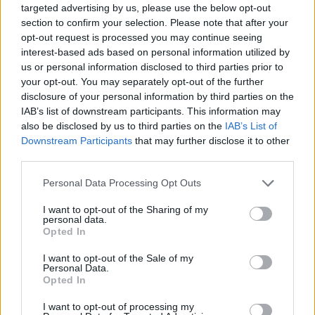
Chat Tepatitlan de Morelos para conocer a
targeted advertising by us, please use the below opt-out
gente en las salas de chat.. Tepatitlan de
section to confirm your selection. Please note that after your
opt-out request is processed you may continue seeing
Morelos es una ciudad que esta situada en
interest-based ads based on personal information utilized by
el estado de Jalisco, conoce todo sobre su
us or personal information disclosed to third parties prior to
your opt-out. You may separately opt-out of the further
gente por el chat.
disclosure of your personal information by third parties on the
IAB’s list of downstream participants. This information may
also be disclosed by us to third parties on the
IAB’s List of
Salas relacionadas (15)
Downstream Participants
that may further disclose it to other
third parties.
Ameca
Arandas
Personal Data Processing Opt Outs
Atotonilco El Alto
El Salto
La Barca
Lagos De Moreno
I want to opt-out of the Sharing of my
personal data.
Ocotlan
Puerto Vallarta
Opted In
Tala
Tepatitlan De Morelos
I want to opt-out of the Sale of my
Personal Data.
Tlajomulco
Tlaquepaque
Opted In
Tonala
Zapopan
I want to opt-out of processing my