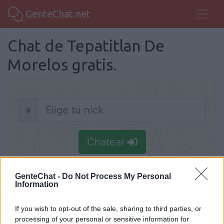
GenteChat.net
Chat de Tepatitlan De
Morelos gratis.
#
Nick
Chatear
GenteChat -
Do Not Process My Personal
Information
Chat Tepatitlan De Morelos
If you wish to opt-out of the sale, sharing to third parties, or
processing of your personal or sensitive information for