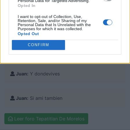
Personal Data for Targeted Advertising.
Zapotlan El Grande
Opted In
I want to opt-out of Collection, Use,
Retention, Sale, and/or Sharing of my
Personal Data that Is Unrelated with the
Purposes for which it was collected.
Comentarios en el foro:
Opted Out
CONFIRM
Juan:
Contesta
Juan:
Y dondevives
Juan:
Si ami tambien
Leer foro Tepatitlan De Morelos