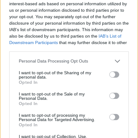
Chat de Santa Eulalia del Rio gratis donde
interest-based ads based on personal information utilized by
podrás buscar amigos entre hombres y
us or personal information disclosed to third parties prior to
your opt-out. You may separately opt-out of the further
mujeres de los chats de Santa Eulalia del
disclosure of your personal information by third parties on the
Rio. En Ibiza podrás conocer muchas
IAB’s list of downstream participants. This information may
ciudades y pueblos como el de Santa
also be disclosed by us to third parties on the
IAB’s List of
Downstream Participants
that may further disclose it to other
Eulalia del Río con una población mayor de
third parties.
los treinta y cinco mil habitantes donde
Personal Data Processing Opt Outs
destacan sus faros, playas y calas dentro
I want to opt-out of the Sharing of my
del archipielago Balear. Habla con gente
personal data.
nueva y personas santaeulariense que es
Opted In
como se denominan sus habitantes.
I want to opt-out of the Sale of my
Personal Data.
Opted In
Salas relacionadas (6)
I want to opt-out of processing my
Personal Data for Targeted Advertising.
Opted In
Calvia
Ibiza
Mallorca
Manacor
I want to opt-out of Collection, Use,