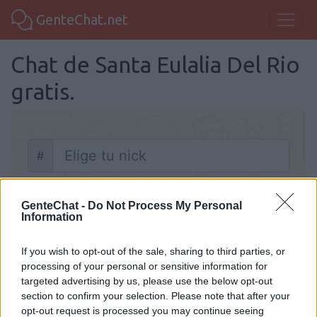
GenteChat.net
Chat de Santa Eulalia Del Rio
gratis.
#
Nick
Chatear
GenteChat -
Do Not Process My Personal
Information
If you wish to opt-out of the sale, sharing to third parties, or
processing of your personal or sensitive information for
targeted advertising by us, please use the below opt-out
Chat Santa Eulalia Del Rio
section to confirm your selection. Please note that after your
opt-out request is processed you may continue seeing