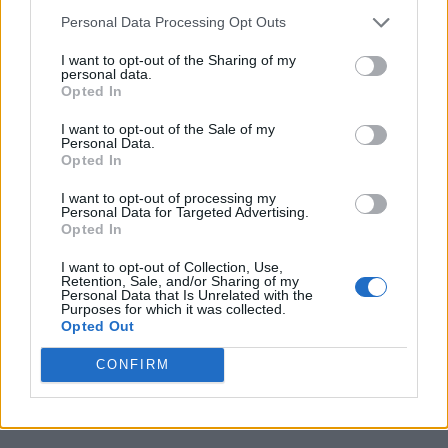
Boiro
Boqueixon
Personal Data Processing Opt Outs
Burela
Carballo
I want to opt-out of the Sharing of my
personal data.
Cedeira
Coruna
Opted In
Ferrol
Lugo
I want to opt-out of the Sale of my
Personal Data.
Monforte De Lemos
Naron
Opted In
Noia
Ourense
I want to opt-out of processing my
Padron
Pontevedra
Personal Data for Targeted Advertising.
Opted In
Puebla De Caraminal
Rianxo
I want to opt-out of Collection, Use,
Ribeira
Santiago De Compostela
Retention, Sale, and/or Sharing of my
Personal Data that Is Unrelated with the
Sanxenxo
Sarria
Purposes for which it was collected.
Opted Out
Verin
Vigo
CONFIRM
Vilalba
Villagarcia De Arousa
Viveiro
Xinzo De Limia