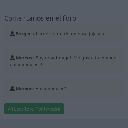
Comentarios en el foro:
Sergio:
aburrido con frio en casa jajajaja
Marcos:
Soy novato aquí. Me gustaría conocer
alguna mujer...!
Marcos:
Alguna mujer?
Leer foro Pontevedra