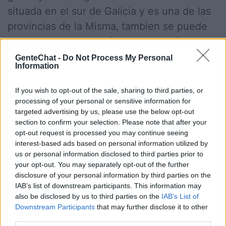
situada en el sur de Galicia y es una de las
provincias de la Misma, tambien se puede
denominar que es la Capital de las Rias
Baixas. Después de conocer esto te
GenteChat -
Do Not Process My Personal
Information
invitamos a Chatear y entrar en los Chats
de Pontevedra para poder encontrar novio
If you wish to opt-out of the sale, sharing to third parties, or
y novia por internet y poder hacer nuevas
processing of your personal or sensitive information for
targeted advertising by us, please use the below opt-out
amistades con gente de Pontevedra
section to confirm your selection. Please note that after your
totalmente gratis mediante nuestro
opt-out request is processed you may continue seeing
interest-based ads based on personal information utilized by
webchat
us or personal information disclosed to third parties prior to
your opt-out. You may separately opt-out of the further
disclosure of your personal information by third parties on the
Salas relacionadas (30)
IAB’s list of downstream participants. This information may
also be disclosed by us to third parties on the
IAB’s List of
A Estrada
A Rua
Downstream Participants
that may further disclose it to other
third parties.
Ames
Betanzos