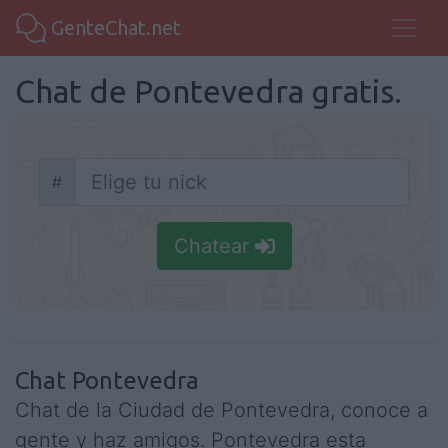
GenteChat.net
Chat de Pontevedra gratis.
#
Nick
Chatear
Chat Pontevedra
Chat de la Ciudad de Pontevedra, conoce a
gente y haz amigos. Pontevedra esta