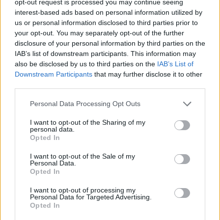
opt-out request is processed you may continue seeing
buscar pareja y contactos en La Carlota.
interest-based ads based on personal information utilized by
us or personal information disclosed to third parties prior to
Busca por la provincia de Córdoba sus
your opt-out. You may separately opt-out of the further
mejores pueblos como el de La Carlota,
disclosure of your personal information by third parties on the
habla con personas cordobesas dentro de
IAB’s list of downstream participants. This information may
also be disclosed by us to third parties on the
IAB’s List of
los chats andaluces para relacionarte con
Downstream Participants
that may further disclose it to other
gente de tu edad. Descubre los sitios más
third parties.
destacados de La Carlota comentando con
Personal Data Processing Opt Outs
sus gentes sus momumentos y sus sitios
I want to opt-out of the Sharing of my
turisticos.
personal data.
Opted In
I want to opt-out of the Sale of my
Personal Data.
Salas relacionadas (10)
Opted In
Aguilar De La Frontera
Baena
I want to opt-out of processing my
Personal Data for Targeted Advertising.
Cabra
Fuente Palmera
Opted In
La Carlota
Montilla