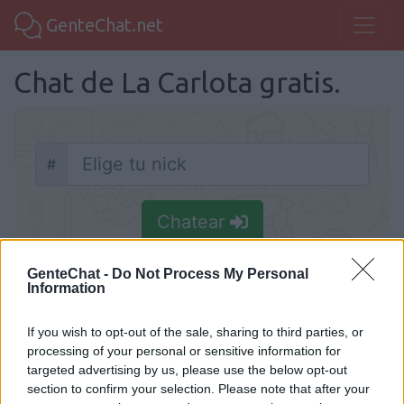
GenteChat.net
Chat de La Carlota gratis.
#
Nick
Chatear
GenteChat -
Do Not Process My Personal
Information
If you wish to opt-out of the sale, sharing to third parties, or
Chat La Carlota
processing of your personal or sensitive information for
Chat de La Carlota entre andaluces y
targeted advertising by us, please use the below opt-out
section to confirm your selection. Please note that after your
cordobeses que quieren hacer amigos y