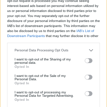
opt-out request is processed you may continue seeing
cristiana, visita los chats para cristianos de
interest-based ads based on personal information utilized by
us or personal information disclosed to third parties prior to
religión en nuestros chats
your opt-out. You may separately opt-out of the further
disclosure of your personal information by third parties on the
IAB’s list of downstream participants. This information may
Salas relacionadas (14)
also be disclosed by us to third parties on the
IAB’s List of
Downstream Participants
that may further disclose it to other
Arabic
Arte
third parties.
Carnaval
Comunismo
Personal Data Processing Opt Outs
Cristiano
Evangelico
I want to opt-out of the Sharing of my
Festivales
Filosofia
personal data.
Opted In
Iglesia
Islam
I want to opt-out of the Sale of my
Poesia
Politica
Personal Data.
Opted In
Pp
Psoe
I want to opt-out of processing my
Personal Data for Targeted Advertising.
Opted In