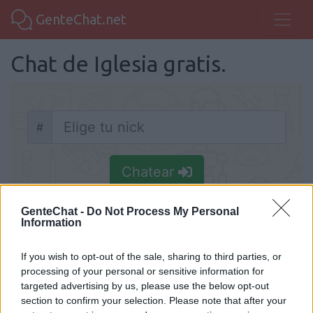
GenteChat.net
Chat de Iglesia gratis.
#
Nick
Chatear
GenteChat -
Do Not Process My Personal
Information
If you wish to opt-out of the sale, sharing to third parties, or
Chat Iglesia
processing of your personal or sensitive information for
Chat Iglesia, conoce a cristianos y cristianas
targeted advertising by us, please use the below opt-out
section to confirm your selection. Please note that after your
chateando por internet. Conoce la iglesia