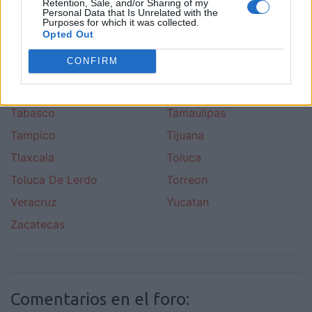
Pachuk
Puebla
Retention, Sale, and/or Sharing of my
Personal Data that Is Unrelated with the
Purposes for which it was collected.
Pueblo Nuevo
Queretano
Opted Out
Quitana Roo
San Luis De Potosi
CONFIRM
San Pedro Garza Garcia
Sinaloa
Sonora
Sudcaliforniano
Tabasco
Tamaulipas
Tampico
Tijuana
Tlaxcala
Toluca
Toluca De Lerdo
Torreon
Veracruz
Yucatan
Zacatecas
Comentarios en el foro: