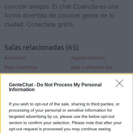
conocer amigos. El chat Coahuila es una
forma divertida de conocer gente de tu
ciudad. Conectate gratis.
Salas relacionadas (65)
Acapulco
Aguascalientes
Baja California
Baja California Sur
Campeche
Cancun
GenteChat -
Do Not Process My Personal
Celaya
Chiapas
Information
Chihuahua
Ciudad De Merida
If you wish to opt-out of the sale, sharing to third parties, or
Ciudad Juarez
Coahuila
processing of your personal or sensitive information for
Colima
Cuernavaca
targeted advertising by us, please use the below opt-out
section to confirm your selection. Please note that after your
Df
Distrito Federal
opt-out request is processed you may continue seeing