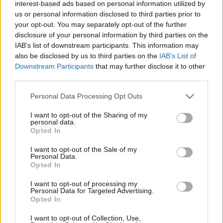
Durango
Estado De Mexico
interest-based ads based on personal information utilized by
us or personal information disclosed to third parties prior to
Gomez Palacio
Guadalajara
your opt-out. You may separately opt-out of the further
Guadalupe
Guanajuato
disclosure of your personal information by third parties on the
IAB’s list of downstream participants. This information may
Guerrero
Hidalgo
also be disclosed by us to third parties on the
IAB’s List of
Irapuato
Jalisco
Downstream Participants
that may further disclose it to other
third parties.
Latinchat Mexico
Latino Mexico
Leon De Los Aldama
Lerdo
Personal Data Processing Opt Outs
Martinez De La Torre
Mexico Df
I want to opt-out of the Sharing of my
personal data.
Mexico Terra
Mexicodf
Opted In
Michoacan
Monterrey
I want to opt-out of the Sale of my
Personal Data.
Morelia
Morelos
Opted In
Moroleon
Nuevo Leon
I want to opt-out of processing my
Personal Data for Targeted Advertising.
Oaxaca
Orizaba
Opted In
Pachuca
Pachuca De Soto
I want to opt-out of Collection, Use,