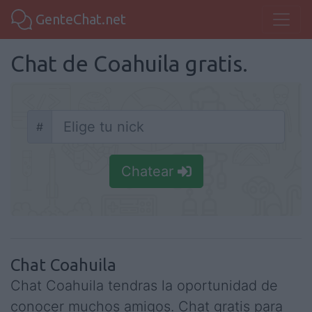
GenteChat.net
Chat de Coahuila gratis.
#
Nick
Chatear
Chat Coahuila
Chat Coahuila tendras la oportunidad de
conocer muchos amigos. Chat gratis para