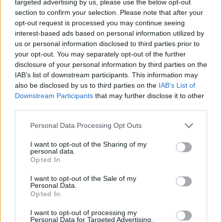
targeted advertising by us, please use the below opt-out
mostrar la comunidad de Euskadi, aqui
section to confirm your selection. Please note that after your
opt-out request is processed you may continue seeing
podreis encontrar muchas variedades de
interest-based ads based on personal information utilized by
pensamiento en nuestro Chat de debate
us or personal information disclosed to third parties prior to
gratis del Pais Vasco, podras conocer
your opt-out. You may separately opt-out of the further
disclosure of your personal information by third parties on the
amigos, debatir, ligar, buscar pareja en
IAB’s list of downstream participants. This information may
bilbao y muchas más cosas por medio de
also be disclosed by us to third parties on the
IAB’s List of
Downstream Participants
that may further disclose it to other
nuestro webchat
third parties.
Personal Data Processing Opt Outs
Salas relacionadas (10)
I want to opt-out of the Sharing of my
personal data.
Alava
Baracaldo
Opted In
Bilbao
Eibar
I want to opt-out of the Sale of my
Personal Data.
Getxo
Guipuzcoa
Opted In
Irun
San Sebastian
I want to opt-out of processing my
Vitoria
Vizcaya
Personal Data for Targeted Advertising.