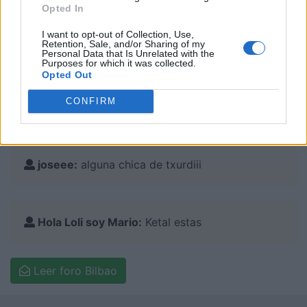
Opted In
I want to opt-out of Collection, Use,
Retention, Sale, and/or Sharing of my
Personal Data that Is Unrelated with the
Purposes for which it was collected.
Comentarios en el foro:
Opted Out
CONFIRM
Pitu22:
Busco amigo de Bilbao
joseee:
alguna chica de txurdiii
Hola Loli soy Mario:
Ketal estas
Leer foro Bilbao