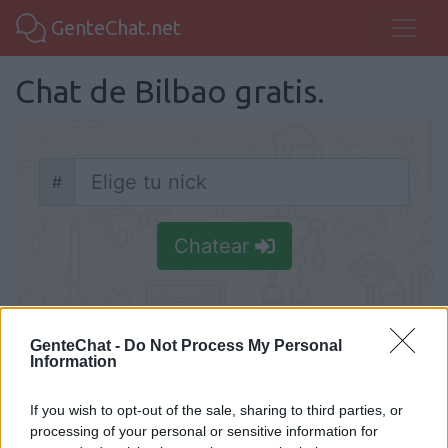
GenteChat.net
Chat de Bilbao gratis.
#
Nick
Chatear
GenteChat -
Do Not Process My Personal
Information
Chat Bilbao
Comunidad de Chat gratis de Bilbao para
If you wish to opt-out of the sale, sharing to third parties, or
processing of your personal or sensitive information for
hacer nuevas amistades. Os queremos