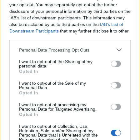
your opt-out. You may separately opt-out of the further
disclosure of your personal information by third parties on the
IAB’s list of downstream participants. This information may
also be disclosed by us to third parties on the
IAB’s List of
Luciana:
Que tal
Downstream Participants
that may further disclose it to other
third parties.
Personal Data Processing Opt Outs
Luciana:
Ola a todos
I want to opt-out of the Sharing of my
personal data.
Opted In
jesic:
mi skipe jesca.iq
I want to opt-out of the Sale of my
Personal Data.
Opted In
jesic:
mi skipe jesca.iq
I want to opt-out of processing my
Personal Data for Targeted Advertising.
Opted In
I want to opt-out of Collection, Use,
jesic:
mi skipe jesca.iq
Retention, Sale, and/or Sharing of my
Personal Data that Is Unrelated with the
Purposes for which it was collected.