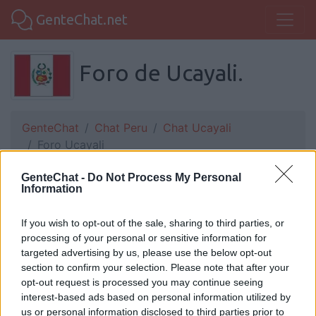
GenteChat.net
Foro de Ucayali.
GenteChat
Chat Peru
Chat Ucayali
Foro Ucayali
GenteChat -
Do Not Process My Personal
Information
dante:
bien tamabien
If you wish to opt-out of the sale, sharing to third parties, or
processing of your personal or sensitive information for
targeted advertising by us, please use the below opt-out
Yordy:
Ola
section to confirm your selection. Please note that after your
opt-out request is processed you may continue seeing
interest-based ads based on personal information utilized by
us or personal information disclosed to third parties prior to
Dav:
Bien y tu