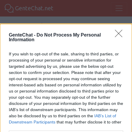
GenteChat.net
Foro de Managua.
GenteChat -
Do Not Process My Personal
Information
GenteChat
Chat Nicaragua
Chat Managua
Foro Managua
If you wish to opt-out of the sale, sharing to third parties, or
processing of your personal or sensitive information for
targeted advertising by us, please use the below opt-out
GenteChat:
Esta sala aún no tiene
section to confirm your selection. Please note that after your
opt-out request is processed you may continue seeing
comentarios, ¿te animas? :-)
interest-based ads based on personal information utilized by
us or personal information disclosed to third parties prior to
your opt-out. You may separately opt-out of the further
Regístrate para comentar
Chat Managua
disclosure of your personal information by third parties on the
IAB’s list of downstream participants. This information may
also be disclosed by us to third parties on the
IAB’s List of
Downstream Participants
that may further disclose it to other
Gentechat 2020 |
Legal
third parties.