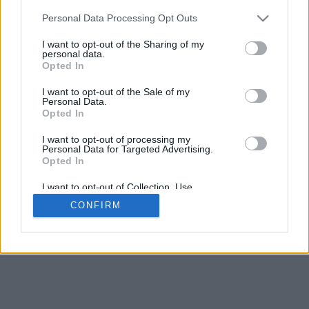
Personal Data Processing Opt Outs
I want to opt-out of the Sharing of my
personal data.
Opted In
I want to opt-out of the Sale of my
Personal Data.
Opted In
I want to opt-out of processing my
Personal Data for Targeted Advertising.
Opted In
I want to opt-out of Collection, Use,
Retention, Sale, and/or Sharing of my
CONFIRM
Personal Data that Is Unrelated with the
Purposes for which it was collected.
Opted Out