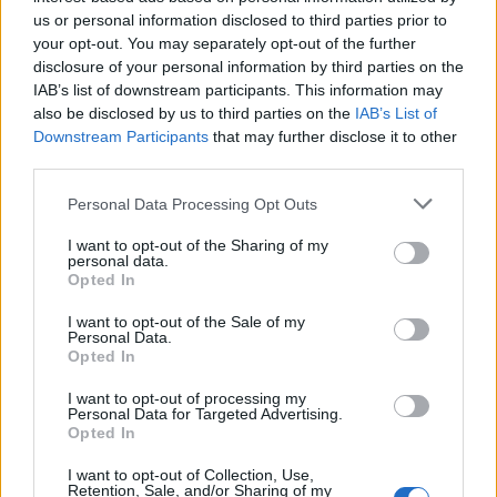
us or personal information disclosed to third parties prior to
your opt-out. You may separately opt-out of the further
Sam dove:
Hi baby
disclosure of your personal information by third parties on the
IAB’s list of downstream participants. This information may
also be disclosed by us to third parties on the
IAB’s List of
Downstream Participants
that may further disclose it to other
Nena:
Alguien Que quiera chatear 0
third parties.
Personal Data Processing Opt Outs
Melisia:
amor
I want to opt-out of the Sharing of my
personal data.
Opted In
I want to opt-out of the Sale of my
Transhormmad35:
Buenas a todos s
Personal Data.
Opted In
I want to opt-out of processing my
Personal Data for Targeted Advertising.
Mabel:
Buenas noches
Opted In
I want to opt-out of Collection, Use,
Retention, Sale, and/or Sharing of my