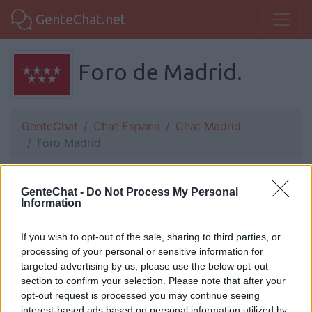
GenteChat.net
Foro de Madrid.
GenteChat
Chat Espana
Chat Madrid
Foro Madrid
GenteChat -
solito21:
HOY ES UN DIA MEJOR QUE ALLER
Do Not Process My Personal
Information
PEROINTENTARE QUE SEA PEOR QUE MAÑANA
SI DIO QUIERE.
If you wish to opt-out of the sale, sharing to third parties, or
processing of your personal or sensitive information for
targeted advertising by us, please use the below opt-out
section to confirm your selection. Please note that after your
Rick:
Buenos noche
opt-out request is processed you may continue seeing
interest-based ads based on personal information utilized by