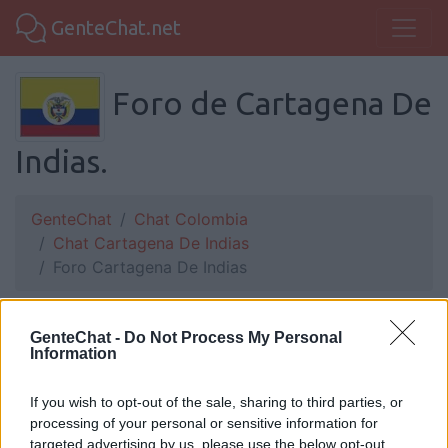
GenteChat.net
Foro de Cartagena De
Indias.
GenteChat
Chat Colombia
Chat Cartagena De Indias
Foro Cartagena De Indias
GenteChat -
HDP_6:
Si hay alguna chica me puede escribir
Do Not Process My Personal
Information
al 3157543589
If you wish to opt-out of the sale, sharing to third parties, or
processing of your personal or sensitive information for
targeted advertising by us, please use the below opt-out
luki:
Nada