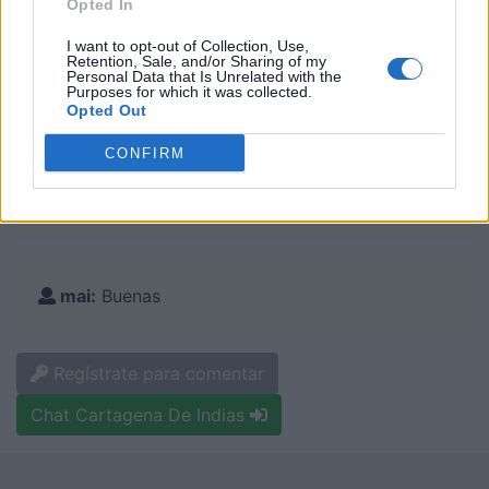
Opted In
:
I want to opt-out of Collection, Use,
Retention, Sale, and/or Sharing of my
Personal Data that Is Unrelated with the
Purposes for which it was collected.
Canelita:
Opted Out
Busco amigos
CONFIRM
mai:
vivo en cartagena
mai:
Buenas
Regístrate para comentar
Chat Cartagena De Indias