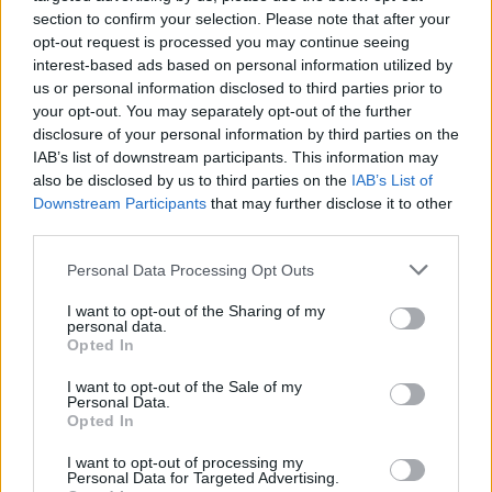
section to confirm your selection. Please note that after your
opt-out request is processed you may continue seeing
interest-based ads based on personal information utilized by
us or personal information disclosed to third parties prior to
cris 79:
Alguien que le de datos turisticos a un
your opt-out. You may separately opt-out of the further
chileno para octubre?
disclosure of your personal information by third parties on the
IAB’s list of downstream participants. This information may
also be disclosed by us to third parties on the
IAB’s List of
Downstream Participants
that may further disclose it to other
Carlitos24:
Buenas Alguna Chica Por Aqui Soy
third parties.
De Cartagena
Personal Data Processing Opt Outs
I want to opt-out of the Sharing of my
princess:
personal data.
ALGUN CHIKO POR AQUI
Opted In
I want to opt-out of the Sale of my
Personal Data.
princess:
hl
Opted In
I want to opt-out of processing my
Personal Data for Targeted Advertising.